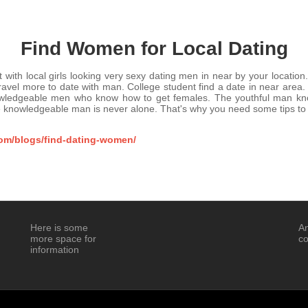
Find Women for Local Dating
th local girls looking very sexy dating men in near by your location
travel more to date with man. College student find a date in near are
owledgeable men who know how to get females. The youthful man k
 knowledgeable man is never alone. That's why you need some tips to
com/blogs/find-dating-women/
Here is some
An
more space for
co
information