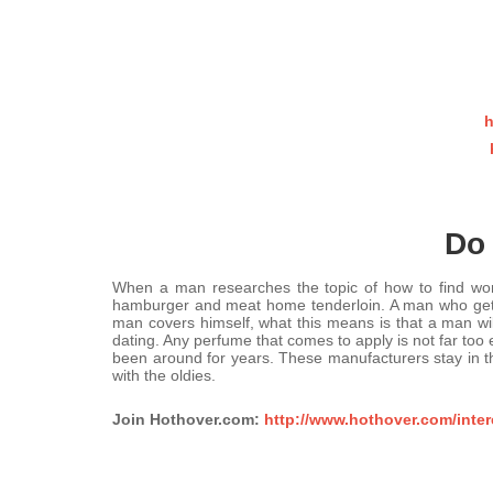
h
Do 
When a man researches the topic of how to find wom
hamburger and meat home tenderloin. A man who gets fe
man covers himself, what this means is that a man will
dating. Any perfume that comes to apply is not far too
been around for years. These manufacturers stay in th
with the oldies.
Join Hothover.com:
http://www.hothover.com/inter