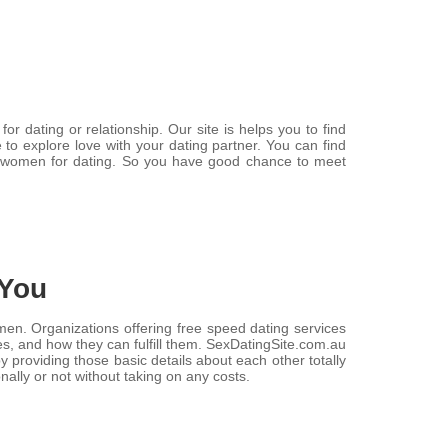
r dating or relationship. Our site is helps you to find
e to explore love with your dating partner. You can find
d women for dating. So you have good chance to meet
 You
women. Organizations offering free speed dating services
ges, and how they can fulfill them. SexDatingSite.com.au
providing those basic details about each other totally
onally or not without taking on any costs.