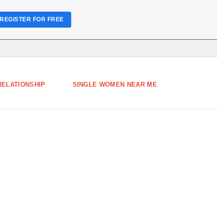
REGISTER FOR FREE
RELATIONSHIP
SINGLE WOMEN NEAR ME