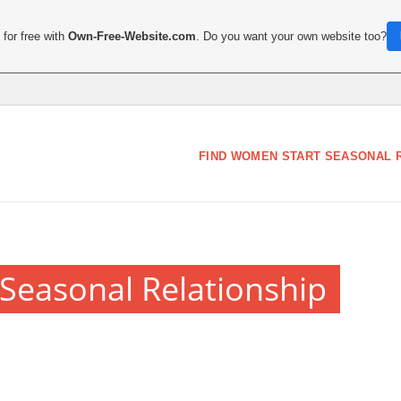
for free with
Own-Free-Website.com
. Do you want your own website too?
FIND WOMEN START SEASONAL 
Seasonal Relationship