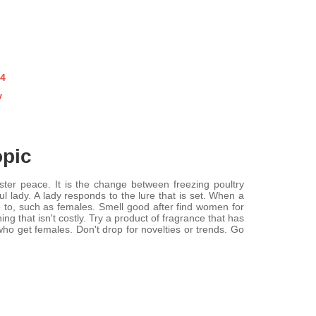
o4
w
opic
er peace. It is the change between freezing poultry
 lady. A lady responds to the lure that is set. When a
re to, such as females. Smell good after find women for
 that isn't costly. Try a product of fragrance that has
ho get females. Don't drop for novelties or trends. Go