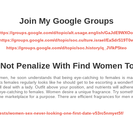
Join My Google Groups
ttps://groups.google.com/d/topic/alt.usage.english/GaJdE9WXO
https://groups.google.com/d/topic/soc.culture.israel/EaSdrS19T0
https://groups.google.com/d/topic/soc.history/q_JVlkPSteo
Not Penalize With Find Women T
en, he soon understands that being eye-catching to females is mast
males regularly looks like he should get to be escorting a wonderful
 deal with a lady. Outfit above your position, and nutrients will adhe
 eye-catching to females. Women desire a unique fragrance. Try something
e marketplace for a purpose. There are efficient fragrances for men w
ests/women-sex-never-looking-one-first-date-v53rc5nmyet5f/