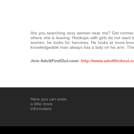
Are you searching sexy women near me? Get connect wi
where she is leaving. Hookups with girls do not want 
women, he looks for heroines. He looks at more kn
knowledgeable man always has a lady on his arm. The
Join AdultFindOut.com:
http://www.adultfindout.
Here you can enter
a little more
information