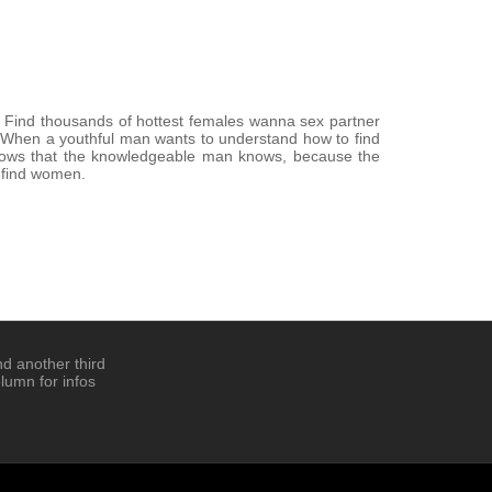
. Find thousands of hottest females wanna sex partner
a. When a youthful man wants to understand how to find
nows that the knowledgeable man knows, because the
 find women.
d another third
lumn for infos