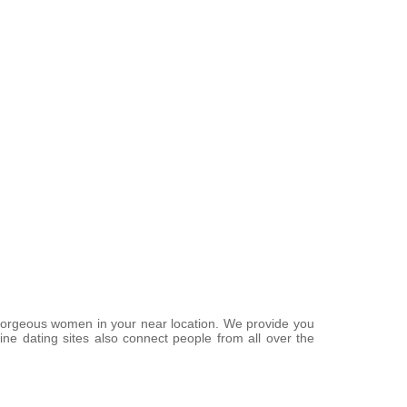
f gorgeous women in your near location. We provide you
ine dating sites also connect people from all over the