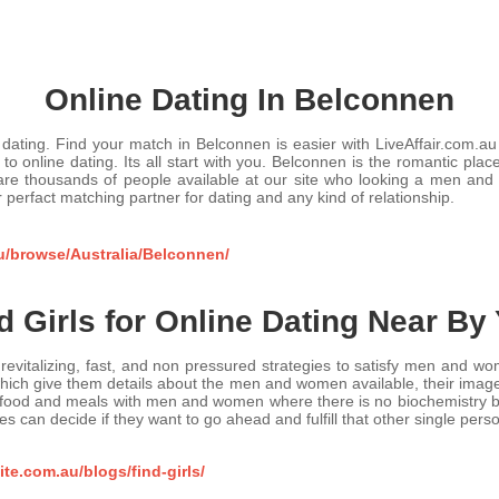
Online Dating In Belconnen
dating. Find your match in Belconnen is easier with LiveAffair.com.au fo
to online dating. Its all start with you. Belconnen is the romantic plac
 are thousands of people available at our site who looking a men an
r perfact matching partner for dating and any kind of relationship.
au/browse/Australia/Belconnen/
d Girls for Online Dating Near By
 is revitalizing, fast, and non pressured strategies to satisfy men and 
s, which give them details about the men and women available, their ima
t food and meals with men and women where there is no biochemistry by 
es can decide if they want to go ahead and fulfill that other single pers
te.com.au/blogs/find-girls/