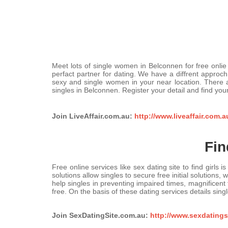
Meet lots of single women in Belconnen for free onlie 
perfact partner for dating. We have a diffrent approch 
sexy and single women in your near location. There
singles in Belconnen. Register your detail and find you
Join LiveAffair.com.au:
http://www.liveaffair.com.
Fin
Free online services like sex dating site to find girls
solutions allow singles to secure free initial solution
help singles in preventing impaired times, magnificen
free. On the basis of these dating services details singl
Join SexDatingSite.com.au:
http://www.sexdatingsi