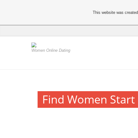
This website was created 
Women Online Dating
Find Women Start 