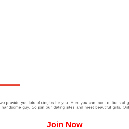
 we provide you lots of singles for you. Here you can meet millions o
 handsome guy. So join our dating sites and meet beautiful girls. Onl
Join Now