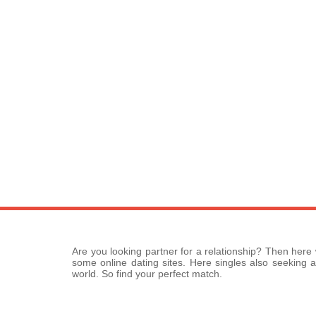
Are you looking partner for a relationship? Then here
some online dating sites. Here singles also seeking a
world. So find your perfect match.